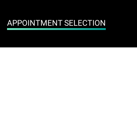
APPOINTMENT SELECTION