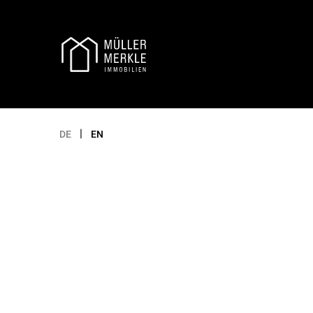
Appointment selection
|
DE
EN