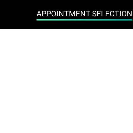
APPOINTMENT SELECTION