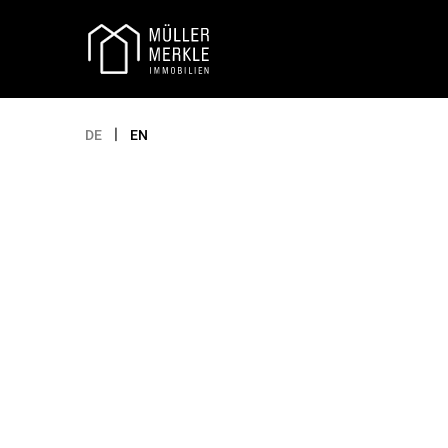
Appointment selection
|
DE
EN