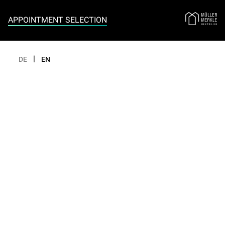
Appointment selection
APPOINTMENT SELECTION
|
DE
EN