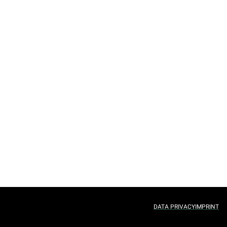
DATA PRIVACY
IMPRINT