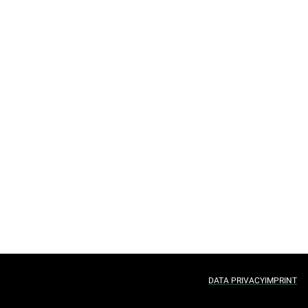
DATA PRIVACY
IMPRINT