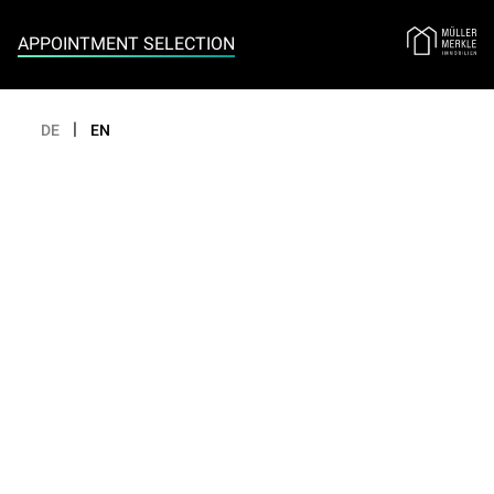
Appointment selection
APPOINTMENT SELECTION
|
DE
EN