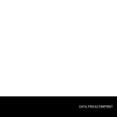
DATA PRIVACY
IMPRINT