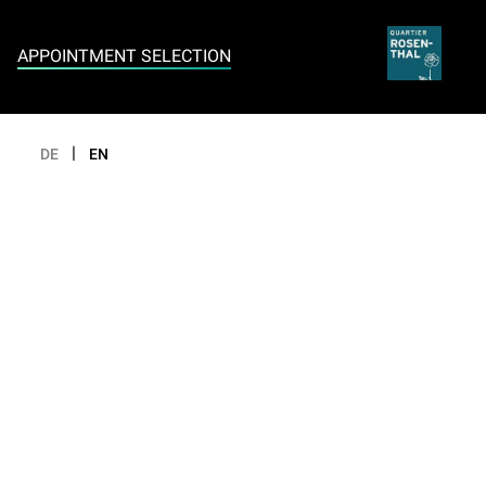
Appointment selection
APPOINTMENT SELECTION
|
DE
EN