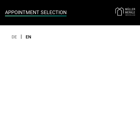
Appointment selection
APPOINTMENT SELECTION
|
DE
EN