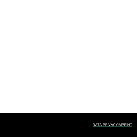
DATA PRIVACY
IMPRINT