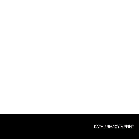
DATA PRIVACY
IMPRINT