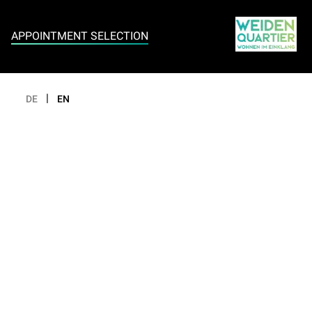
Appointment selection
APPOINTMENT SELECTION
|
DE
EN