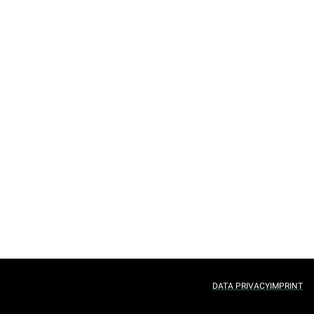
DATA PRIVACY
IMPRINT