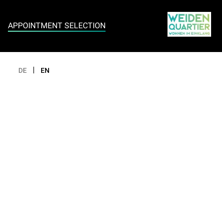
Appointment selection
APPOINTMENT SELECTION
|
DE
EN