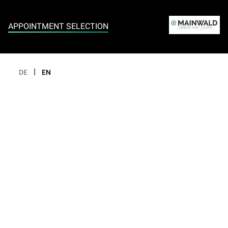
Appointment selection
APPOINTMENT SELECTION
|
DE
EN