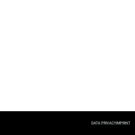
DATA PRIVACY
IMPRINT