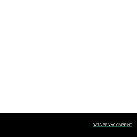
DATA PRIVACY
IMPRINT