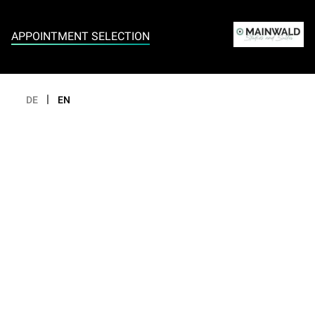
Appointment selection
APPOINTMENT SELECTION
|
DE
EN